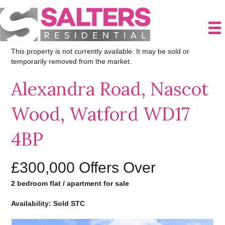
This property is not currently available. It may be sold or
temporarily removed from the market.
Alexandra Road, Nascot
Wood, Watford WD17
4BP
£300,000
Offers Over
2 bedroom flat / apartment for sale
Availability: Sold STC