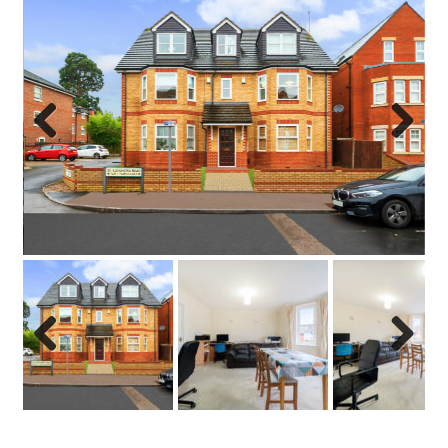
Previo
Next
us
Previo
Next
us