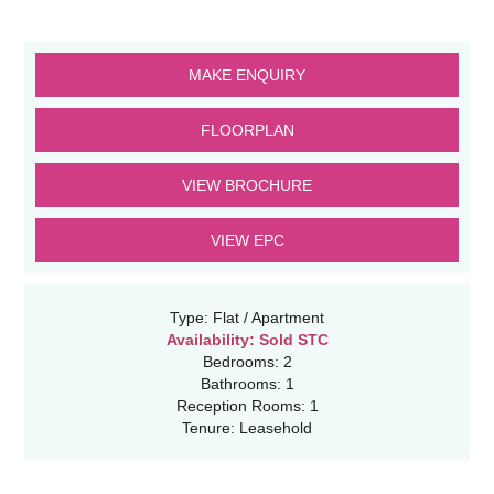
MAKE ENQUIRY
FLOORPLAN
VIEW BROCHURE
VIEW EPC
Type:
Flat / Apartment
Availability:
Sold STC
Bedrooms:
2
Bathrooms:
1
Reception Rooms:
1
Tenure:
Leasehold