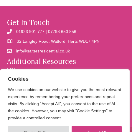
Get In Touch
01923 901 777 | 07798 650 856
32 Langley Road, Watford, Herts WD17 4PN
info@saltersresidential.co.uk
Additional Resources
FAQ
Cookies
Cookies
Privacy Policy
We use cookies on our website to give you the most relevant
experience by remembering your preferences and repeat
visits. By clicking “Accept All”, you consent to the use of ALL
We help people move
the cookies. However, you may visit "Cookie Settings" to
provide a controlled consent.