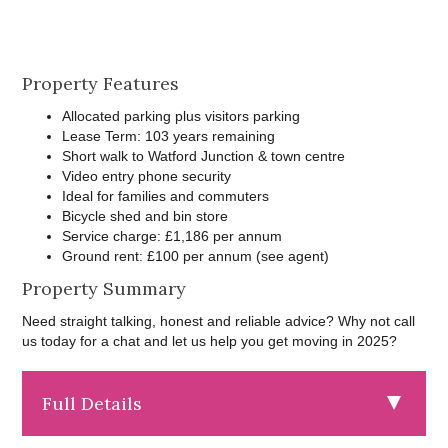
Property Features
Allocated parking plus visitors parking
Lease Term: 103 years remaining
Short walk to Watford Junction & town centre
Video entry phone security
Ideal for families and commuters
Bicycle shed and bin store
Service charge: £1,186 per annum
Ground rent: £100 per annum (see agent)
Property Summary
Need straight talking, honest and reliable advice? Why not call
us today for a chat and let us help you get moving in 2025?
Full Details