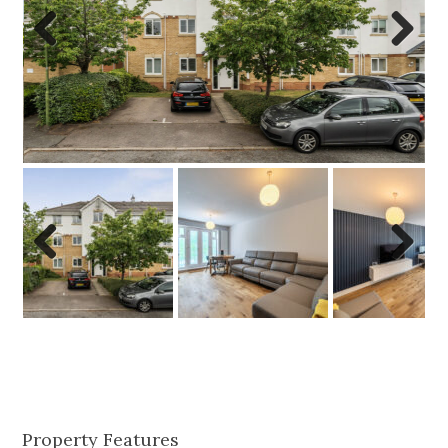
Previo
Next
us
Previo
Next
us
Property Features