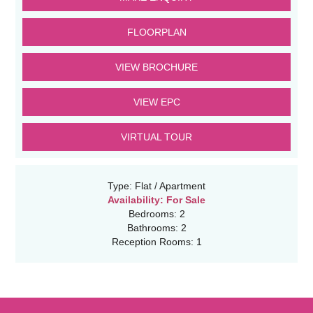
FLOORPLAN
VIEW BROCHURE
VIEW EPC
VIRTUAL TOUR
Type:
Flat / Apartment
Availability:
For Sale
Bedrooms:
2
Bathrooms:
2
Reception Rooms:
1