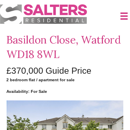
Basildon Close, Watford
WD18 8WL
£370,000
Guide Price
2 bedroom flat / apartment for sale
Availability: For Sale