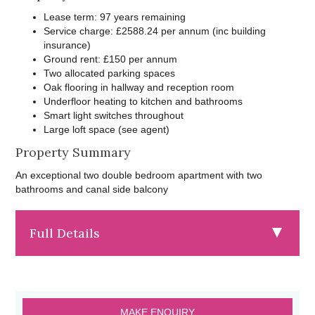
Lease term: 97 years remaining
Service charge: £2588.24 per annum (inc building
insurance)
Ground rent: £150 per annum
Two allocated parking spaces
Oak flooring in hallway and reception room
Underfloor heating to kitchen and bathrooms
Smart light switches throughout
Large loft space (see agent)
Property Summary
An exceptional two double bedroom apartment with two
bathrooms and canal side balcony
Full Details
MAKE ENQUIRY