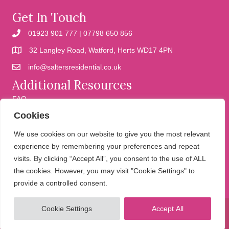
Get In Touch
01923 901 777 | 07798 650 856
32 Langley Road, Watford, Herts WD17 4PN
info@saltersresidential.co.uk
Additional Resources
FAQ
Cookies
Cookies
Privacy Policy
We use cookies on our website to give you the most relevant
experience by remembering your preferences and repeat
visits. By clicking “Accept All”, you consent to the use of ALL
We help people move
the cookies. However, you may visit "Cookie Settings" to
provide a controlled consent.
Cookie Settings
Accept All
© 2026 Salters Residential. All Rights Reserved.
Website design and
development by Holly Small Design