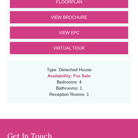
FLOORPLAN
VIEW BROCHURE
VIEW EPC
VIRTUAL TOUR
Type:
Detached House
Availability:
For Sale
Bedrooms:
4
Bathrooms:
1
Reception Rooms:
1
Get In Touch