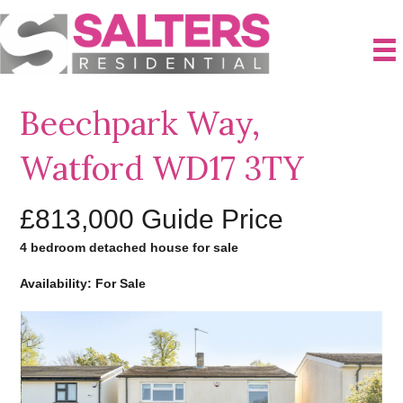
Beechpark Way,
Watford WD17 3TY
£813,000
Guide Price
4 bedroom detached house for sale
Availability: For Sale