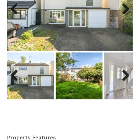
Previo
Next
us
Previo
Next
us
Property Features