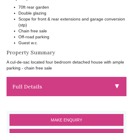
70ft rear garden
Double glazing
Scope for front & rear extensions and garage conversion
(stp)
Chain free sale
Off-road parking
Guest w.c.
Property Summary
A cul-de-sac located four bedroom detached house with ample
parking - chain free sale
Full Details
MAKE ENQUIRY