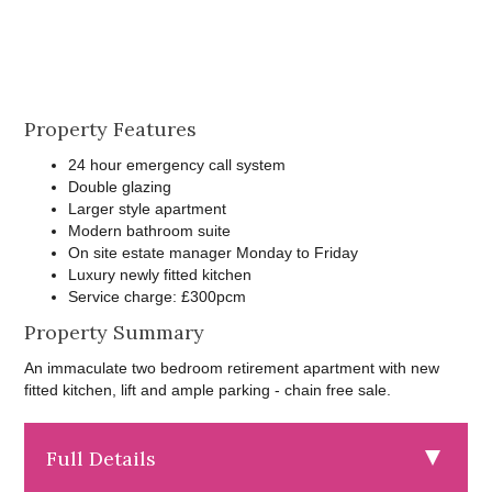
Property Features
24 hour emergency call system
Double glazing
Larger style apartment
Modern bathroom suite
On site estate manager Monday to Friday
Luxury newly fitted kitchen
Service charge: £300pcm
Property Summary
An immaculate two bedroom retirement apartment with new
fitted kitchen, lift and ample parking - chain free sale.
Full Details