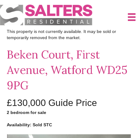
This property is not currently available. It may be sold or
temporarily removed from the market.
Beken Court, First
Avenue, Watford WD25
9PG
£130,000
Guide Price
2 bedroom for sale
Availability: Sold STC