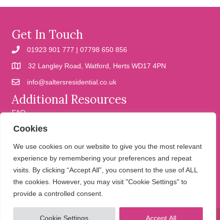
Get In Touch
01923 901 777 | 07798 650 856
32 Langley Road, Watford, Herts WD17 4PN
info@saltersresidential.co.uk
Additional Resources
FAQ
Cookies
Cookies
Privacy Policy
We use cookies on our website to give you the most relevant
experience by remembering your preferences and repeat
visits. By clicking “Accept All”, you consent to the use of ALL
We help people move
the cookies. However, you may visit "Cookie Settings" to
provide a controlled consent.
Cookie Settings
Accept All
© 2026 Salters Residential. All Rights Reserved.
Website design and