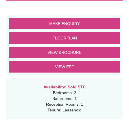
MAKE ENQUIRY
FLOORPLAN
VIEW BROCHURE
VIEW EPC
Availability:
Sold STC
Bedrooms:
2
Bathrooms:
1
Reception Rooms:
1
Tenure:
Leasehold