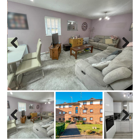
Previo
Next
us
Previo
Next
us