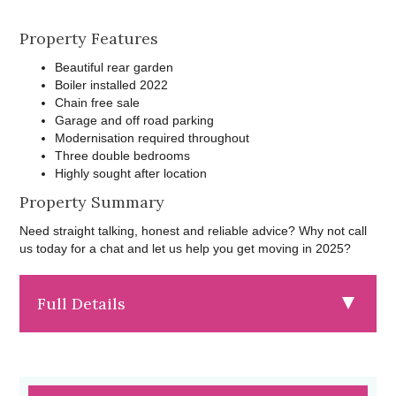
Property Features
Beautiful rear garden
Boiler installed 2022
Chain free sale
Garage and off road parking
Modernisation required throughout
Three double bedrooms
Highly sought after location
Property Summary
Need straight talking, honest and reliable advice? Why not call
us today for a chat and let us help you get moving in 2025?
Full Details