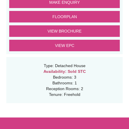
MAKE ENQUIRY
FLOORPLAN
VIEW BROCHURE
VIEW EPC
Type:
Detached House
Availability:
Sold STC
Bedrooms:
3
Bathrooms:
1
Reception Rooms:
2
Tenure:
Freehold