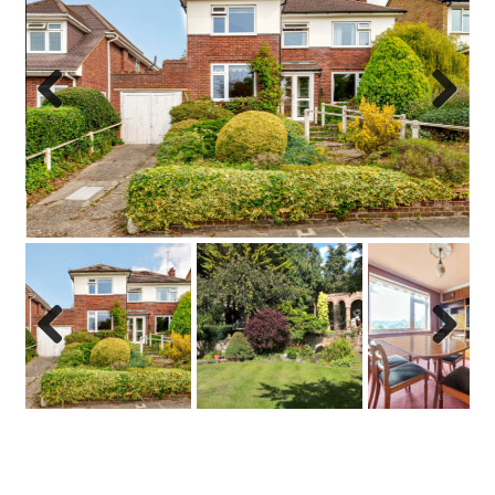
Previo
Next
us
Previo
Next
us