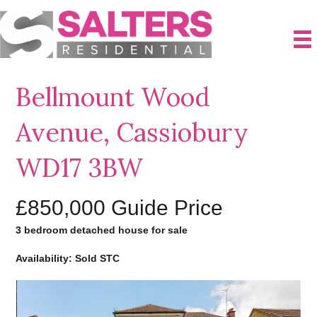
Bellmount Wood
Avenue, Cassiobury
WD17 3BW
£850,000
Guide Price
3 bedroom detached house for sale
Availability: Sold STC