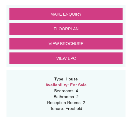
MAKE ENQUIRY
FLOORPLAN
VIEW BROCHURE
VIEW EPC
Type:
House
Availability:
For Sale
Bedrooms:
4
Bathrooms:
2
Reception Rooms:
2
Tenure:
Freehold