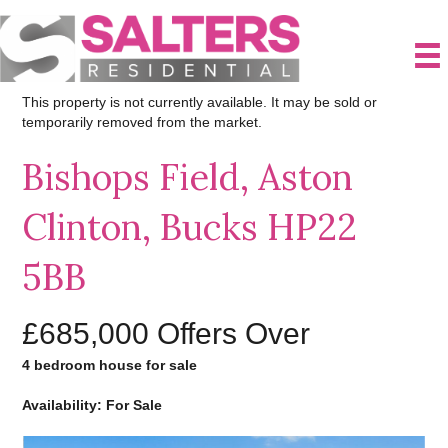
This property is not currently available. It may be sold or
temporarily removed from the market.
Bishops Field, Aston
Clinton, Bucks HP22
5BB
£685,000
Offers Over
4 bedroom house for sale
Availability: For Sale