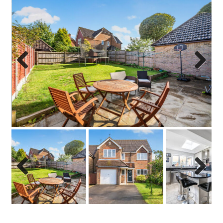
Previo
Next
us
Previo
Next
us