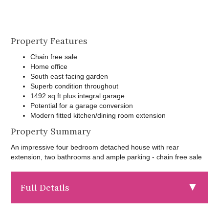
Property Features
Chain free sale
Home office
South east facing garden
Superb condition throughout
1492 sq ft plus integral garage
Potential for a garage conversion
Modern fitted kitchen/dining room extension
Property Summary
An impressive four bedroom detached house with rear
extension, two bathrooms and ample parking - chain free sale
Full Details