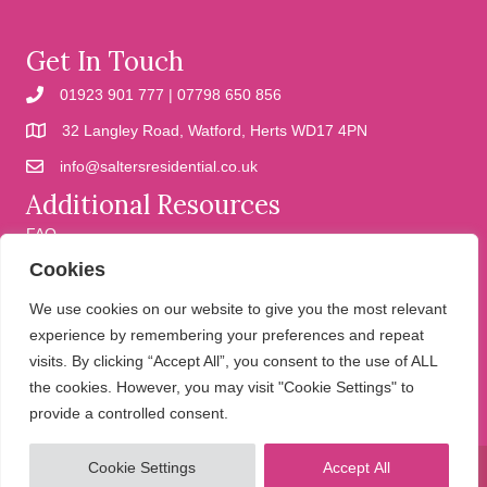
Get In Touch
01923 901 777 | 07798 650 856
32 Langley Road, Watford, Herts WD17 4PN
info@saltersresidential.co.uk
Additional Resources
FAQ
Cookies
Cookies
Privacy Policy
We use cookies on our website to give you the most relevant
experience by remembering your preferences and repeat
visits. By clicking “Accept All”, you consent to the use of ALL
We help people move
the cookies. However, you may visit "Cookie Settings" to
provide a controlled consent.
Cookie Settings
Accept All
© 2026 Salters Residential. All Rights Reserved.
Website design and