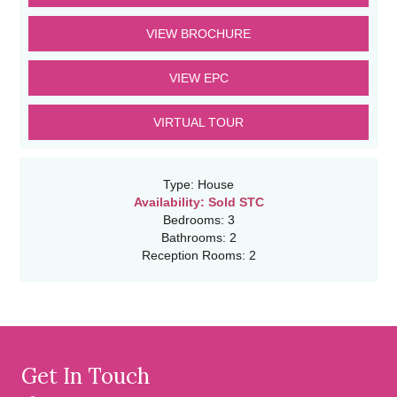
VIEW BROCHURE
VIEW EPC
VIRTUAL TOUR
Type:
House
Availability:
Sold STC
Bedrooms:
3
Bathrooms:
2
Reception Rooms:
2
Get In Touch