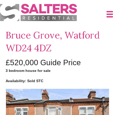
Bruce Grove, Watford
WD24 4DZ
£520,000
Guide Price
3 bedroom house for sale
Availability: Sold STC