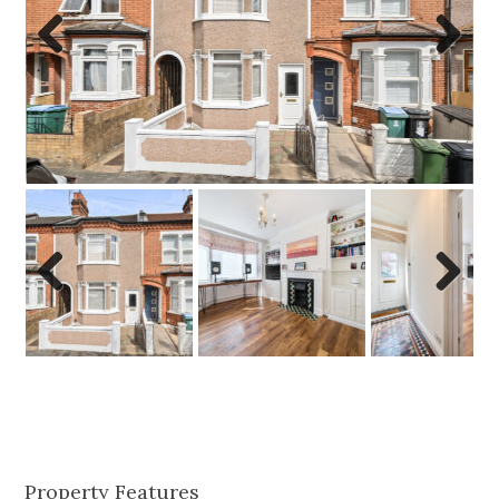
Previo
Next
us
Previo
Next
us
Property Features