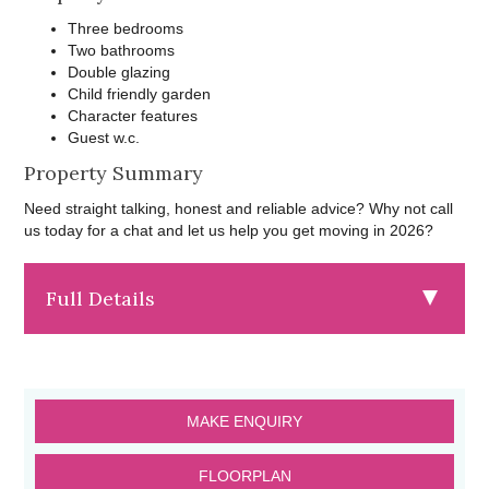
Three bedrooms
Two bathrooms
Double glazing
Child friendly garden
Character features
Guest w.c.
Property Summary
Need straight talking, honest and reliable advice? Why not call
us today for a chat and let us help you get moving in 2026?
Full Details
MAKE ENQUIRY
FLOORPLAN