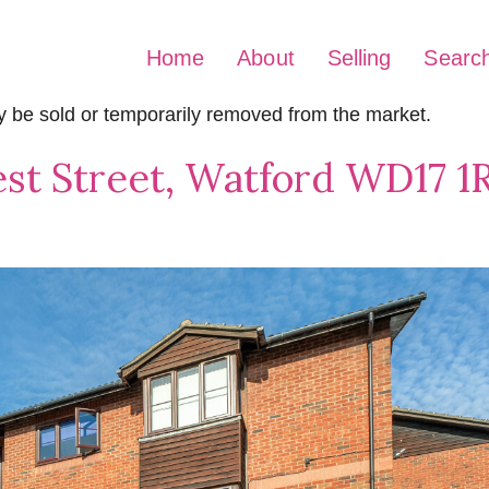
Home
About
Selling
Searc
may be sold or temporarily removed from the market.
st Street, Watford WD17 1