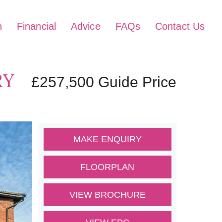
h
Financial
Advice
FAQs
Contact Us
RY
£257,500
Guide Price
MAKE ENQUIRY
FLOORPLAN
VIEW BROCHURE