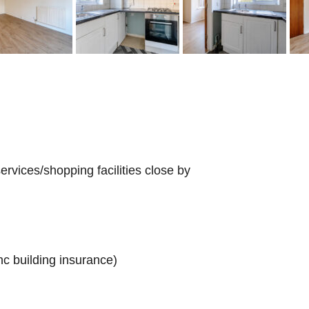
rvices/shopping facilities close by
c building insurance)