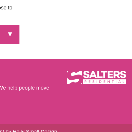
ose to
We help people move
t by Holly Small Design