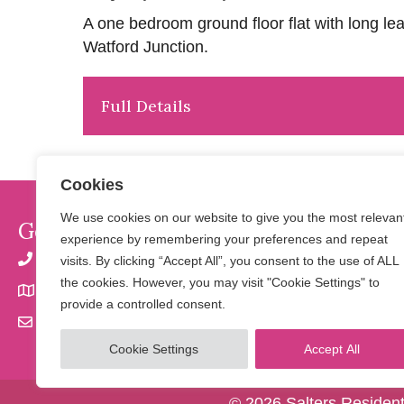
A one bedroom ground floor flat with long lea
Watford Junction.
Full Details
Cookies
We use cookies on our website to give you the most relevan
Get In Touch
experience by remembering your preferences and repeat
01923 901 777 | 07798 650 856
visits. By clicking “Accept All”, you consent to the use of ALL
the cookies. However, you may visit "Cookie Settings" to
32 Langley Road, Watford, Herts WD17 4PN
provide a controlled consent.
info@saltersresidential.co.uk
Cookie Settings
Accept All
© 2026 Salters Resident