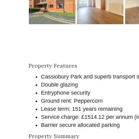
Property Features
Cassiobury Park and superb transport se
Double glazing
Entryphone security
Ground rent: Peppercorn
Lease term: 151 years remaining
Service charge: £1514.12 per annum (in
Barrier secure allocated parking
Property Summary