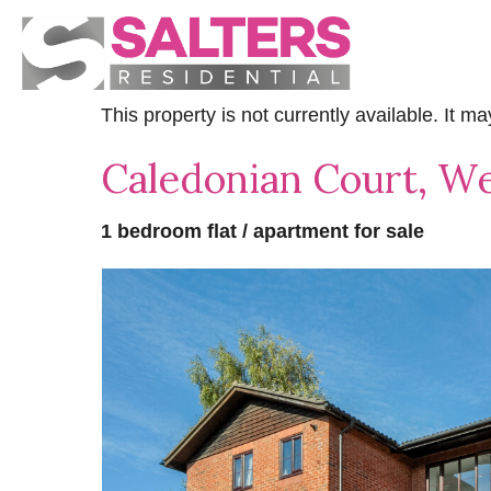
This property is not currently available. It 
Caledonian Court, We
1 bedroom flat / apartment for sale