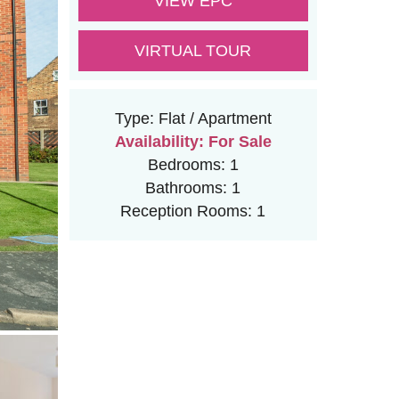
VIEW EPC
VIRTUAL TOUR
Type:
Flat / Apartment
Availability:
For Sale
Bedrooms:
1
Bathrooms:
1
Reception Rooms:
1