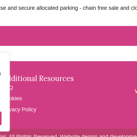
se and secure allocated parking - chain free sale and cl
t
Additional Resources
FAQ
Cookies
Privacy Policy
ial. All Rights Reserved.
Website design and developmen