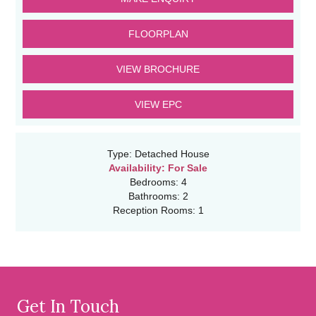
FLOORPLAN
VIEW BROCHURE
VIEW EPC
Type:
Detached House
Availability:
For Sale
Bedrooms:
4
Bathrooms:
2
Reception Rooms:
1
Get In Touch