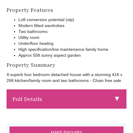
Property Features
Loft conversion potential (stp)
Modern fitted wardrobes
Two bathrooms
Utility room
Underfloor heating
High specification/low maintenance family home
Approx 55ft sunny aspect garden
Property Summary
A superb four bedroom detached house with a stunning 41ft x
26ft kitchen/family room and two bathrooms - Chain free sale
Full Details
MAKE ENQUIRY