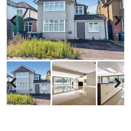
Previo
Next
us
Previo
Next
us