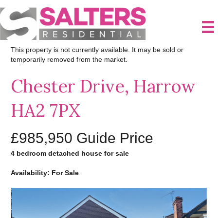
This property is not currently available. It may be sold or
temporarily removed from the market.
Chester Drive, Harrow
HA2 7PX
£985,950
Guide Price
4 bedroom detached house for sale
Availability: For Sale