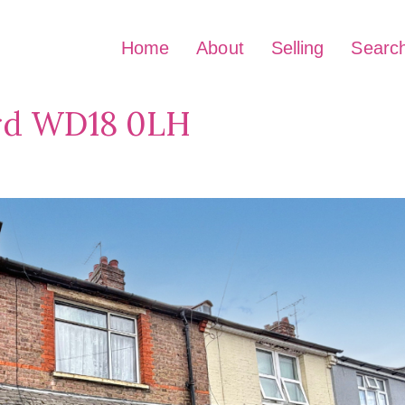
Home
About
Selling
Searc
ord WD18 0LH