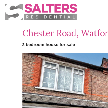
Chester Road, Watf
2 bedroom house for sale