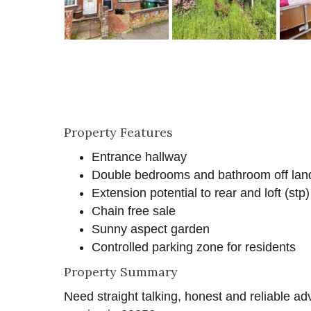
Property Features
Entrance hallway
Double bedrooms and bathroom off lan
Extension potential to rear and loft (stp)
Chain free sale
Sunny aspect garden
Controlled parking zone for residents
Property Summary
Need straight talking, honest and reliable ad