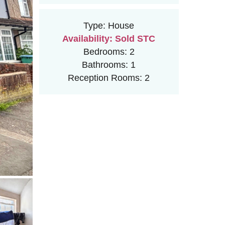
Type:
House
Availability:
Sold STC
Bedrooms:
2
Bathrooms:
1
Reception Rooms:
2