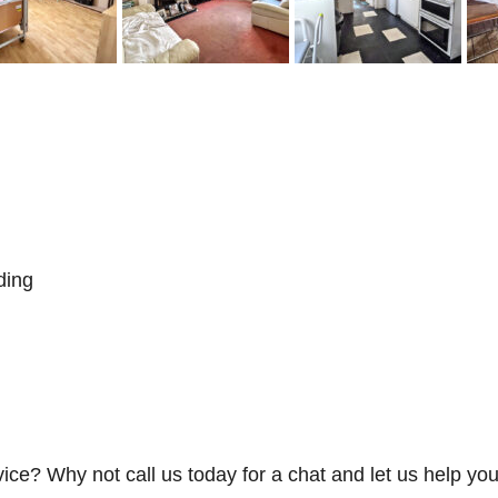
ding
vice? Why not call us today for a chat and let us help you