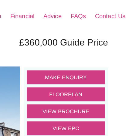
h
Financial
Advice
FAQs
Contact Us
£360,000
Guide Price
MAKE ENQUIRY
FLOORPLAN
VIEW BROCHURE
VIEW EPC