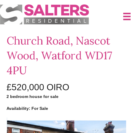
Church Road, Nascot
Wood, Watford WD17
4PU
£520,000
OIRO
2 bedroom house for sale
Availability: For Sale