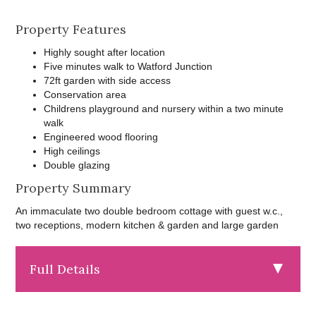
Property Features
Highly sought after location
Five minutes walk to Watford Junction
72ft garden with side access
Conservation area
Childrens playground and nursery within a two minute
walk
Engineered wood flooring
High ceilings
Double glazing
Property Summary
An immaculate two double bedroom cottage with guest w.c.,
two receptions, modern kitchen & garden and large garden
Full Details