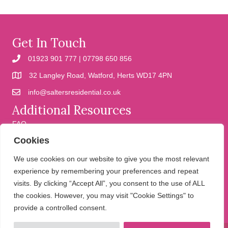
Get In Touch
01923 901 777 | 07798 650 856
32 Langley Road, Watford, Herts WD17 4PN
info@saltersresidential.co.uk
Additional Resources
FAQ
Cookies
Cookies
Privacy Policy
We use cookies on our website to give you the most relevant
experience by remembering your preferences and repeat
visits. By clicking “Accept All”, you consent to the use of ALL
We help people move
the cookies. However, you may visit "Cookie Settings" to
provide a controlled consent.