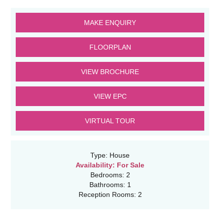
MAKE ENQUIRY
FLOORPLAN
VIEW BROCHURE
VIEW EPC
VIRTUAL TOUR
Type:
House
Availability:
For Sale
Bedrooms:
2
Bathrooms:
1
Reception Rooms:
2