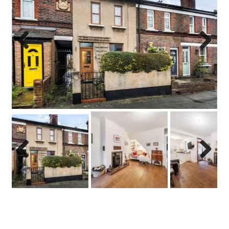
Previo
Next
us
Previo
Next
us