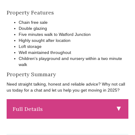
Property Features
Chain free sale
Double glazing
Five minutes walk to Watford Junction
Highly sought after location
Loft storage
Well maintained throughout
Children's playground and nursery within a two minute
walk
Property Summary
Need straight talking, honest and reliable advice? Why not call
us today for a chat and let us help you get moving in 2025?
Full Details