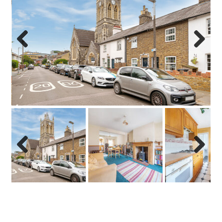
Previo
Next
us
Previo
Next
us