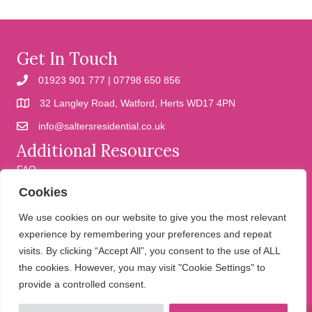
Get In Touch
01923 901 777 | 07798 650 856
32 Langley Road, Watford, Herts WD17 4PN
info@saltersresidential.co.uk
Additional Resources
FAQ
Cookies
Cookies
Privacy Policy
We use cookies on our website to give you the most relevant
experience by remembering your preferences and repeat
visits. By clicking “Accept All”, you consent to the use of ALL
We help people move
the cookies. However, you may visit "Cookie Settings" to
provide a controlled consent.