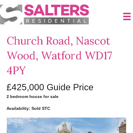
Church Road, Nascot
Wood, Watford WD17
4PY
£425,000
Guide Price
2 bedroom house for sale
Availability: Sold STC