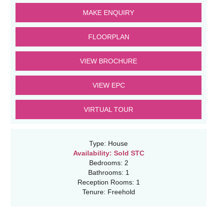
MAKE ENQUIRY
FLOORPLAN
VIEW BROCHURE
VIEW EPC
VIRTUAL TOUR
Type:
House
Availability:
Sold STC
Bedrooms:
2
Bathrooms:
1
Reception Rooms:
1
Tenure:
Freehold