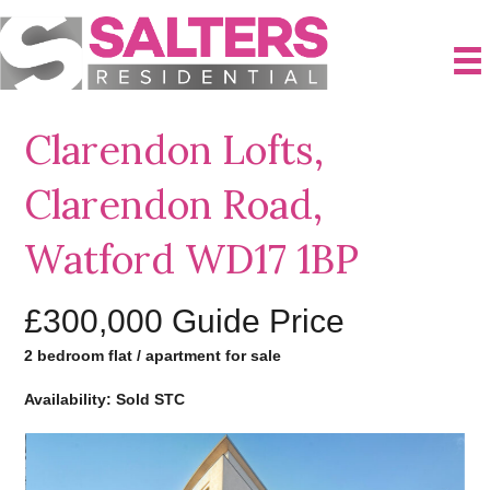
Clarendon Lofts,
Clarendon Road,
Watford WD17 1BP
£300,000
Guide Price
2 bedroom flat / apartment for sale
Availability: Sold STC