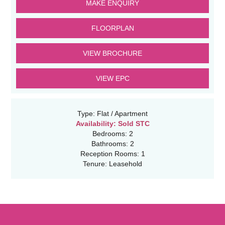
MAKE ENQUIRY
FLOORPLAN
VIEW BROCHURE
VIEW EPC
Type:
Flat / Apartment
Availability:
Sold STC
Bedrooms:
2
Bathrooms:
2
Reception Rooms:
1
Tenure:
Leasehold