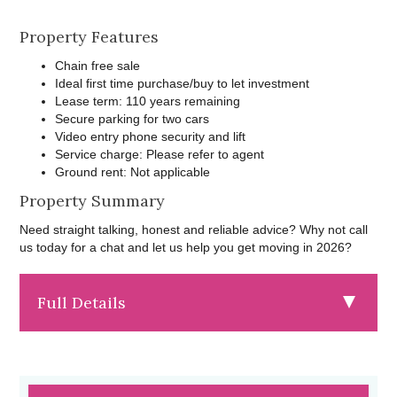
Property Features
Chain free sale
Ideal first time purchase/buy to let investment
Lease term: 110 years remaining
Secure parking for two cars
Video entry phone security and lift
Service charge: Please refer to agent
Ground rent: Not applicable
Property Summary
Need straight talking, honest and reliable advice? Why not call
us today for a chat and let us help you get moving in 2026?
Full Details