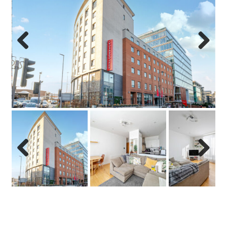
Previo
Next
us
Previo
Next
us