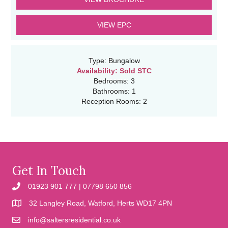
VIEW EPC
Type:
Bungalow
Availability:
Sold STC
Bedrooms:
3
Bathrooms:
1
Reception Rooms:
2
Get In Touch
01923 901 777 | 07798 650 856
32 Langley Road, Watford, Herts WD17 4PN
info@saltersresidential.co.uk