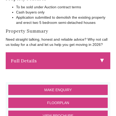
To be sold under Auction contract terms
Cash buyers only
Application submitted to demolish the existing property
and erect two 5 bedroom semi-detached houses
Property Summary
Need straight talking, honest and reliable advice? Why not call
us today for a chat and let us help you get moving in 2026?
Full Details
MAKE ENQUIRY
FLOORPLAN
VIEW BROCHURE