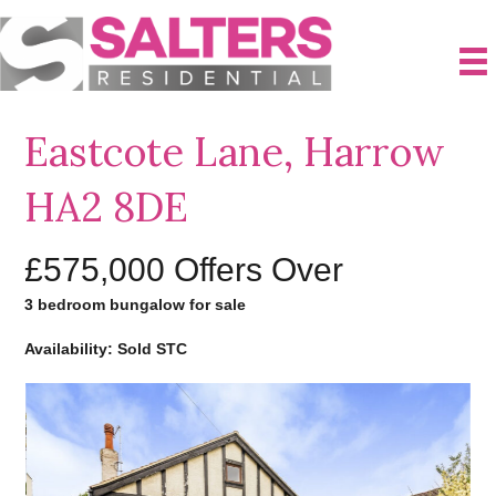
Eastcote Lane, Harrow
HA2 8DE
£575,000
Offers Over
3 bedroom bungalow for sale
Availability: Sold STC