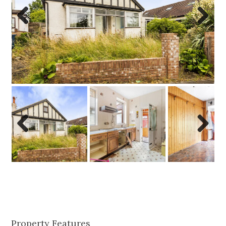
Previo
Next
us
Previo
Next
us
Property Features