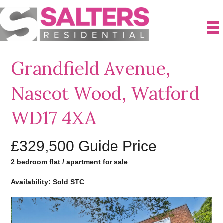
Grandfield Avenue,
Nascot Wood, Watford
WD17 4XA
£329,500
Guide Price
2 bedroom flat / apartment for sale
Availability: Sold STC