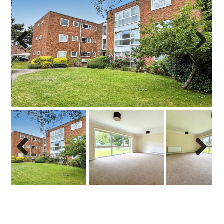
Previo
Next
us
Previo
Next
us