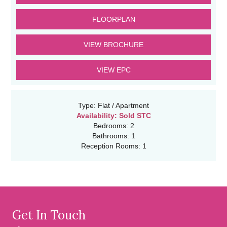
FLOORPLAN
VIEW BROCHURE
VIEW EPC
Type:
Flat / Apartment
Availability:
Sold STC
Bedrooms:
2
Bathrooms:
1
Reception Rooms:
1
Get In Touch