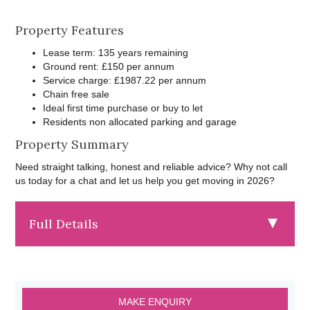
Property Features
Lease term: 135 years remaining
Ground rent: £150 per annum
Service charge: £1987.22 per annum
Chain free sale
Ideal first time purchase or buy to let
Residents non allocated parking and garage
Property Summary
Need straight talking, honest and reliable advice? Why not call
us today for a chat and let us help you get moving in 2026?
Full Details
MAKE ENQUIRY