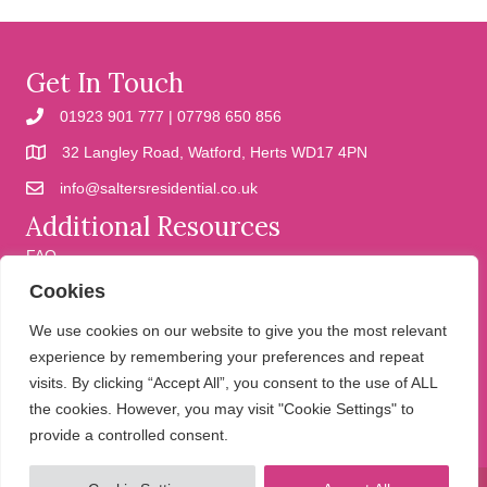
Get In Touch
01923 901 777 | 07798 650 856
32 Langley Road, Watford, Herts WD17 4PN
info@saltersresidential.co.uk
Additional Resources
FAQ
Cookies
Cookies
Privacy Policy
We use cookies on our website to give you the most relevant
experience by remembering your preferences and repeat
visits. By clicking “Accept All”, you consent to the use of ALL
We help people move
the cookies. However, you may visit "Cookie Settings" to
provide a controlled consent.