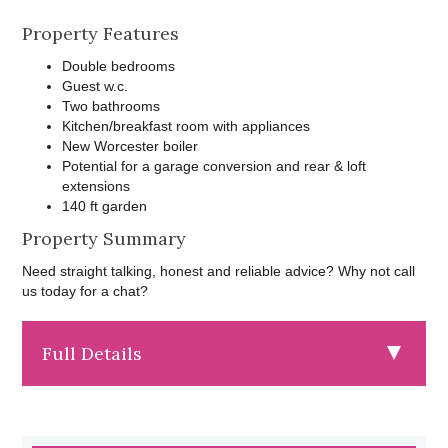
Property Features
Double bedrooms
Guest w.c.
Two bathrooms
Kitchen/breakfast room with appliances
New Worcester boiler
Potential for a garage conversion and rear & loft
extensions
140 ft garden
Property Summary
Need straight talking, honest and reliable advice? Why not call
us today for a chat?
Full Details