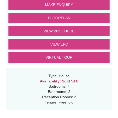
MAKE ENQUIRY
FLOORPLAN
VIEW BROCHURE
VIEW EPC
VIRTUAL TOUR
Type:
House
Availability:
Sold STC
Bedrooms:
4
Bathrooms:
2
Reception Rooms:
2
Tenure:
Freehold