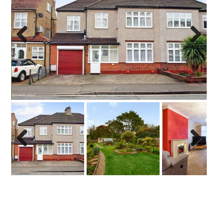
Previo
Next
us
Previo
Next
us