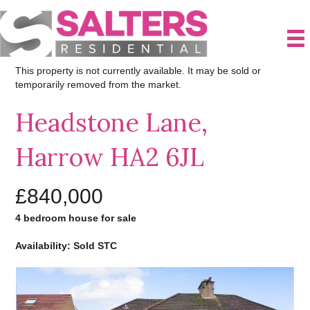
This property is not currently available. It may be sold or
temporarily removed from the market.
Headstone Lane,
Harrow HA2 6JL
£840,000
4 bedroom house for sale
Availability: Sold STC