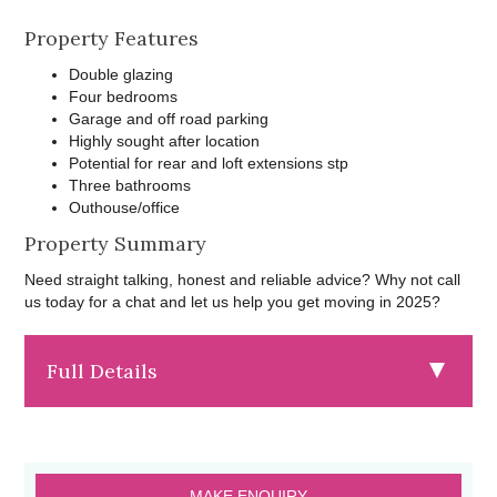
Property Features
Double glazing
Four bedrooms
Garage and off road parking
Highly sought after location
Potential for rear and loft extensions stp
Three bathrooms
Outhouse/office
Property Summary
Need straight talking, honest and reliable advice? Why not call
us today for a chat and let us help you get moving in 2025?
Full Details
MAKE ENQUIRY