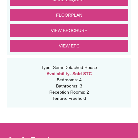
FLOORPLAN
VIEW BROCHURE
VIEW EPC
Type:
Semi-Detached House
Availability:
Sold STC
Bedrooms:
4
Bathrooms:
3
Reception Rooms:
2
Tenure:
Freehold