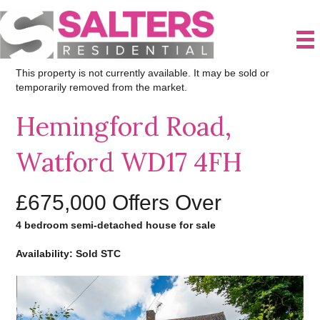
This property is not currently available. It may be sold or
temporarily removed from the market.
Hemingford Road,
Watford WD17 4FH
£675,000
Offers Over
4 bedroom semi-detached house for sale
Availability: Sold STC