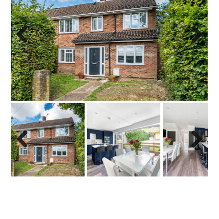
Previo
Next
us
Previo
Next
us