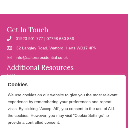
Get In Touch
01923 901 777 | 07798 650 856
32 Langley Road, Watford, Herts WD17 4PN
info@saltersresidential.co.uk
Additional Resources
FAQ
Cookies
Cookies
Privacy Policy
We use cookies on our website to give you the most relevant
experience by remembering your preferences and repeat
visits. By clicking “Accept All”, you consent to the use of ALL
We help people move
the cookies. However, you may visit "Cookie Settings" to
provide a controlled consent.