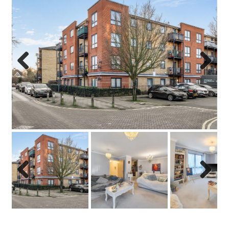
Previo
Next
us
Previo
Next
us