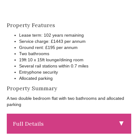
Property Features
Lease term: 102 years remaining
Service charge: £1443 per annum
Ground rent: £195 per annum
Two bathrooms
19ft 10 x 15ft lounge/dining room
Several rail stations within 0.7 miles
Entryphone security
Allocated parking
Property Summary
A two double bedroom flat with two bathrooms and allocated
parking
Full Details