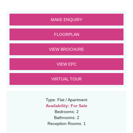
MAKE ENQUIRY
FLOORPLAN
VIEW BROCHURE
VIEW EPC
VIRTUAL TOUR
Type:
Flat / Apartment
Availability:
For Sale
Bedrooms:
2
Bathrooms:
2
Reception Rooms:
1