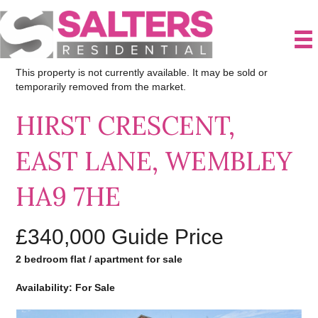
This property is not currently available. It may be sold or
temporarily removed from the market.
HIRST CRESCENT,
EAST LANE, WEMBLEY
HA9 7HE
£340,000
Guide Price
2 bedroom flat / apartment for sale
Availability: For Sale