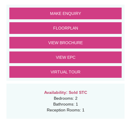
MAKE ENQUIRY
FLOORPLAN
VIEW BROCHURE
VIEW EPC
VIRTUAL TOUR
Availability:
Sold STC
Bedrooms:
2
Bathrooms:
1
Reception Rooms:
1