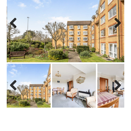
Previo
Next
us
Previo
Next
us