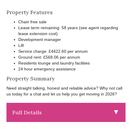
Property Features
Chain free sale
Lease term remaining: 58 years (see agent regarding
lease extension cost)
Development manager
Lift
Service charge: £4422.60 per annum
Ground rent: £568.06 per annum
Residents lounge and laundry facilities
24 hour emergency assistance
Property Summary
Need straight talking, honest and reliable advice? Why not call
us today for a chat and let us help you get moving in 2026?
Full Details