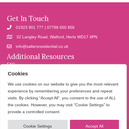
Get In Touch
01923 901 777 | 07798 650 856
32 Langley Road, Watford, Herts WD17 4PN
info@saltersresidential.co.uk
Additional Resources
FAQ
Cookies
Cookies
Privacy Policy
We use cookies on our website to give you the most relevant
experience by remembering your preferences and repeat
visits. By clicking “Accept All”, you consent to the use of ALL
We help people move
the cookies. However, you may visit "Cookie Settings" to
provide a controlled consent.
Cookie Settings
Accept All
© 2026 Salters Residential. All Rights Reserved.
Website design and