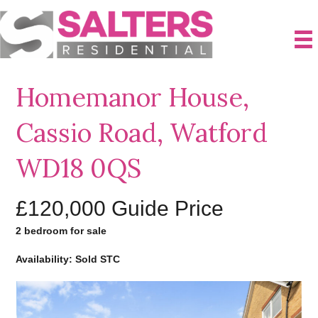
Homemanor House,
Cassio Road, Watford
WD18 0QS
£120,000
Guide Price
2 bedroom for sale
Availability: Sold STC