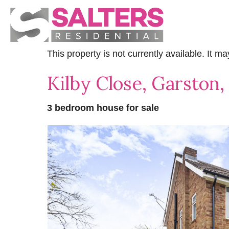
This property is not currently available. It 
Kilby Close, Garston
3 bedroom house for sale