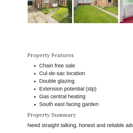
Property Features
Chain free sale
Cul-de-sac location
Double glazing
Extension potential (stp)
Gas central heating
South east facing garden
Property Summary
Need straight talking, honest and reliable ad