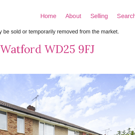
Home
About
Selling
Searc
may be sold or temporarily removed from the market.
, Watford WD25 9FJ