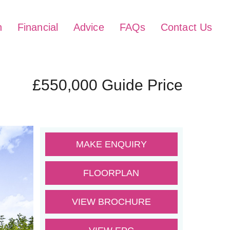
h
Financial
Advice
FAQs
Contact Us
£550,000
Guide Price
MAKE ENQUIRY
FLOORPLAN
VIEW BROCHURE