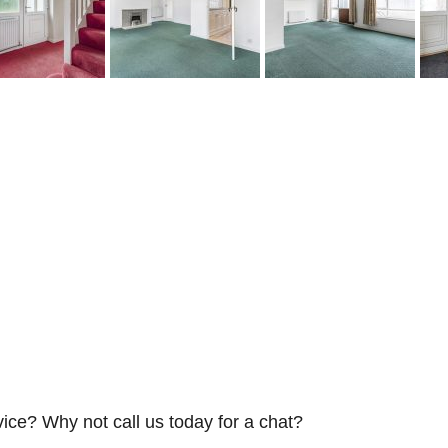
vice? Why not call us today for a chat?