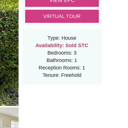
VIEW EPC
VIRTUAL TOUR
Type:
House
Availability:
Sold STC
Bedrooms:
3
Bathrooms:
1
Reception Rooms:
1
Tenure:
Freehold