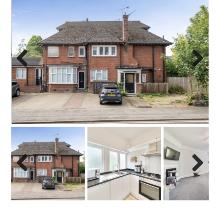
Previo
Next
us
Previo
Next
us