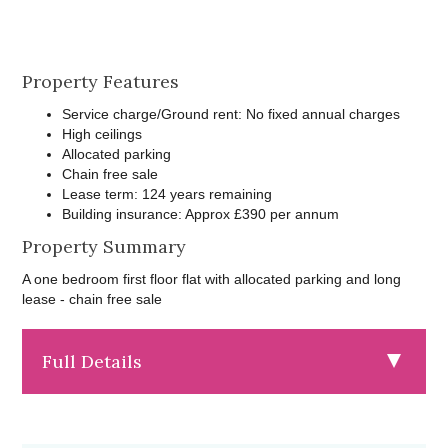
Property Features
Service charge/Ground rent: No fixed annual charges
High ceilings
Allocated parking
Chain free sale
Lease term: 124 years remaining
Building insurance: Approx £390 per annum
Property Summary
A one bedroom first floor flat with allocated parking and long
lease - chain free sale
Full Details