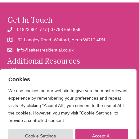
Get In Touch
01923 901 777 | 07798 650 856
32 Langley Road, Watford, Herts WD17 4PN
info@saltersresidential.co.uk
Additional Resources
FAQ
Cookies
Cookies
Privacy Policy
We use cookies on our website to give you the most relevant
experience by remembering your preferences and repeat
visits. By clicking “Accept All”, you consent to the use of ALL
We help people move
the cookies. However, you may visit "Cookie Settings" to
provide a controlled consent.
Cookie Settings
Accept All
© 2026 Salters Residential. All Rights Reserved.
Website design and