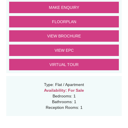
MAKE ENQUIRY
FLOORPLAN
VIEW BROCHURE
VIEW EPC
VIRTUAL TOUR
Type:
Flat / Apartment
Availability:
For Sale
Bedrooms:
1
Bathrooms:
1
Reception Rooms:
1