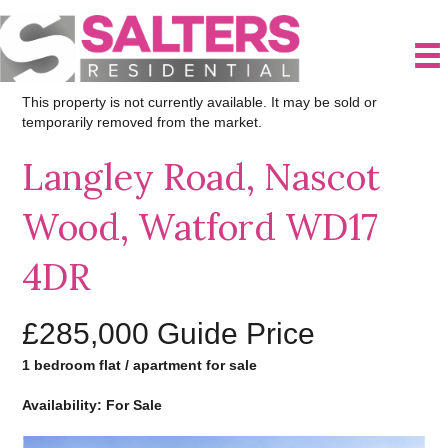
This property is not currently available. It may be sold or
temporarily removed from the market.
Langley Road, Nascot
Wood, Watford WD17
4DR
£285,000
Guide Price
1 bedroom flat / apartment for sale
Availability: For Sale