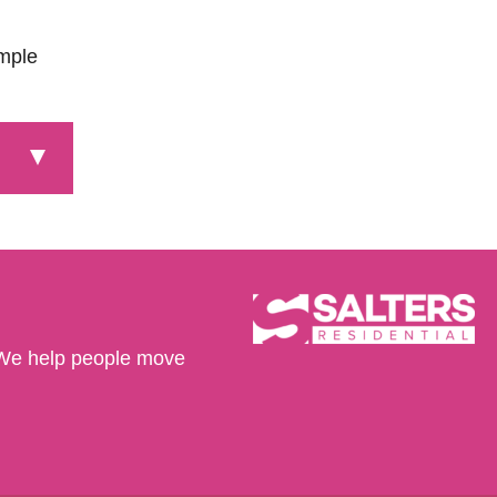
ample
We help people move