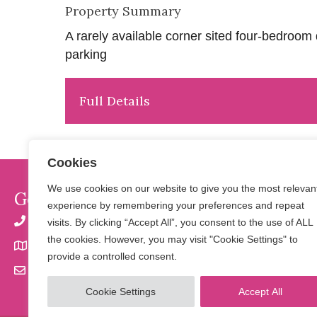
Property Summary
A rarely available corner sited four-bedro
parking
Full Details
Cookies
We use cookies on our website to give you the most relevan
Get In Touch
experience by remembering your preferences and repeat
01923 901 777 | 07798 650 856
visits. By clicking “Accept All”, you consent to the use of ALL
the cookies. However, you may visit "Cookie Settings" to
32 Langley Road, Watford, Herts WD17 4PN
provide a controlled consent.
info@saltersresidential.co.uk
Cookie Settings
Accept All