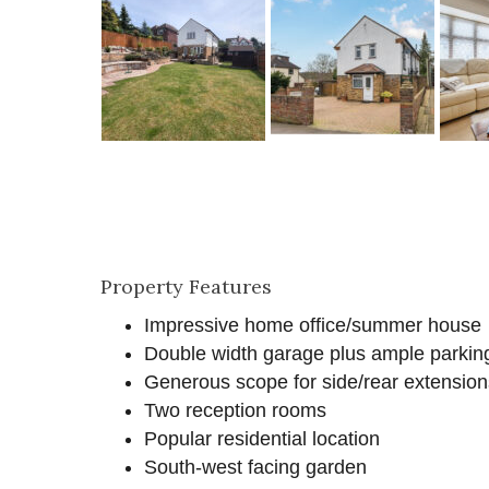
Property Features
Impressive home office/summer house
Double width garage plus ample parkin
Generous scope for side/rear extension
Two reception rooms
Popular residential location
South-west facing garden