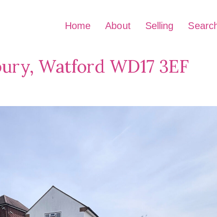
Home
About
Selling
Searc
bury, Watford WD17 3EF