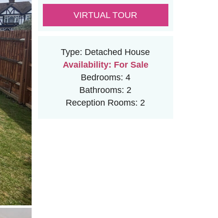
VIRTUAL TOUR
Type:
Detached House
Availability:
For Sale
Bedrooms:
4
Bathrooms:
2
Reception Rooms:
2