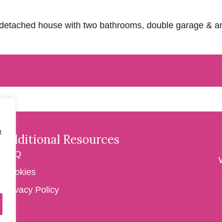
om detached house with two bathrooms, double garage & 
t
Additional Resources
FAQ
Cookies
Privacy Policy