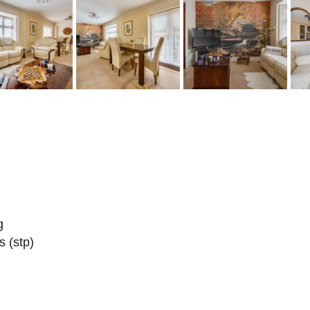
g
s (stp)