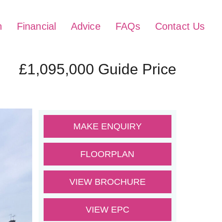
h
Financial
Advice
FAQs
Contact Us
£1,095,000
Guide Price
MAKE ENQUIRY
FLOORPLAN
VIEW BROCHURE
VIEW EPC