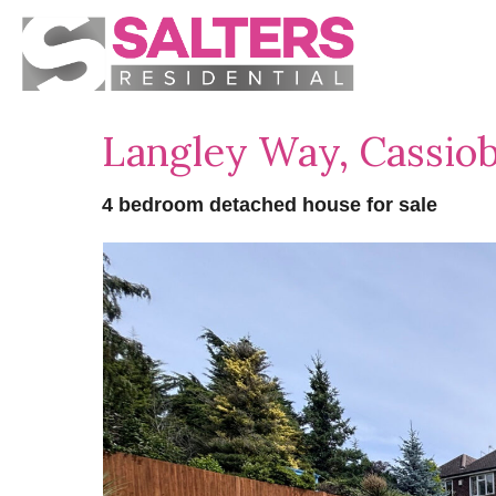
Langley Way, Cassio
4 bedroom detached house for sale