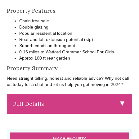
Property Features
Chain free sale
Double glazing
Popular residential location
Rear and loft extension potential (stp)
Superb condition throughout
0.16 miles to Watford Grammar School For Girls
Approx 100 ft rear garden
Property Summary
Need straight talking, honest and reliable advice? Why not call
us today for a chat and let us help you get moving in 2024?
Full Details
MAKE ENQUIRY