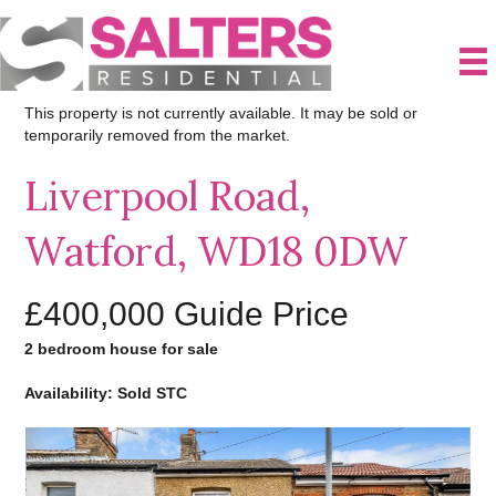
This property is not currently available. It may be sold or
temporarily removed from the market.
Liverpool Road,
Watford, WD18 0DW
£400,000
Guide Price
2 bedroom house for sale
Availability: Sold STC