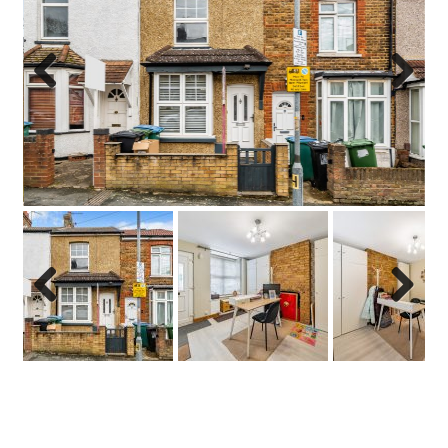
Previo
Next
us
Previo
Next
us