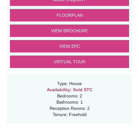
FLOORPLAN
VIEW BROCHURE
VIEW EPC
VIRTUAL TOUR
Type:
House
Availability:
Sold STC
Bedrooms:
2
Bathrooms:
1
Reception Rooms:
2
Tenure:
Freehold