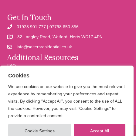
Get In Touch
01923 901 777 | 07798 650 856
32 Langley Road, Watford, Herts WD17 4PN
info@saltersresidential.co.uk
Additional Resources
FAQ
Cookies
Cookies
Privacy Policy
We use cookies on our website to give you the most relevant
experience by remembering your preferences and repeat
visits. By clicking “Accept All”, you consent to the use of ALL
We help people move
the cookies. However, you may visit "Cookie Settings" to
provide a controlled consent.
Cookie Settings
Accept All
© 2026 Salters Residential. All Rights Reserved.
Website design and