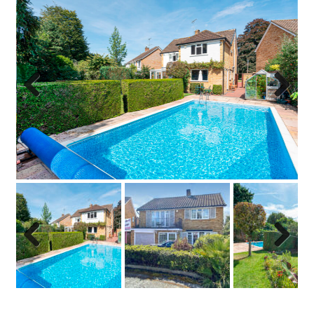
Previo
Next
us
Previo
Next
us