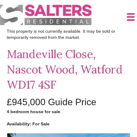
This property is not currently available. It may be sold or
temporarily removed from the market.
Mandeville Close,
Nascot Wood, Watford
WD17 4SF
£945,000
Guide Price
4 bedroom house for sale
Availability: For Sale