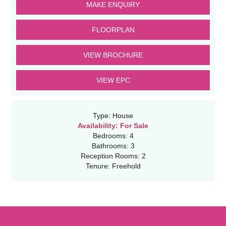
MAKE ENQUIRY
FLOORPLAN
VIEW BROCHURE
VIEW EPC
Type:
House
Availability:
For Sale
Bedrooms:
4
Bathrooms:
3
Reception Rooms:
2
Tenure:
Freehold