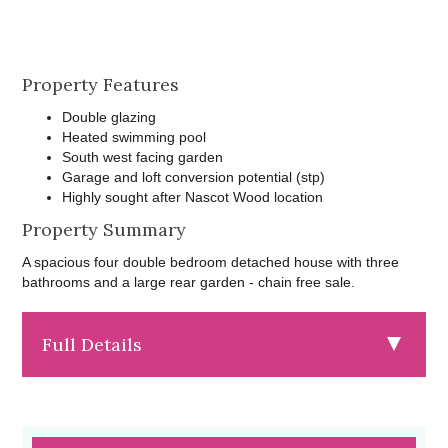
Property Features
Double glazing
Heated swimming pool
South west facing garden
Garage and loft conversion potential (stp)
Highly sought after Nascot Wood location
Property Summary
A spacious four double bedroom detached house with three
bathrooms and a large rear garden - chain free sale.
Full Details