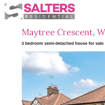
Maytree Crescent, 
3 bedroom semi-detached house for sale