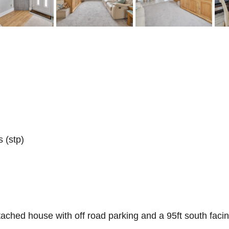
 (stp)
ached house with off road parking and a 95ft south faci