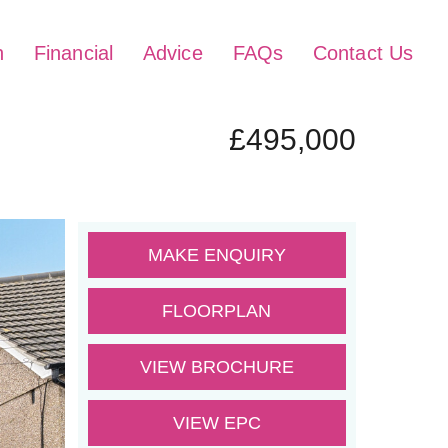
h
Financial
Advice
FAQs
Contact Us
£495,000
MAKE ENQUIRY
FLOORPLAN
VIEW BROCHURE
VIEW EPC