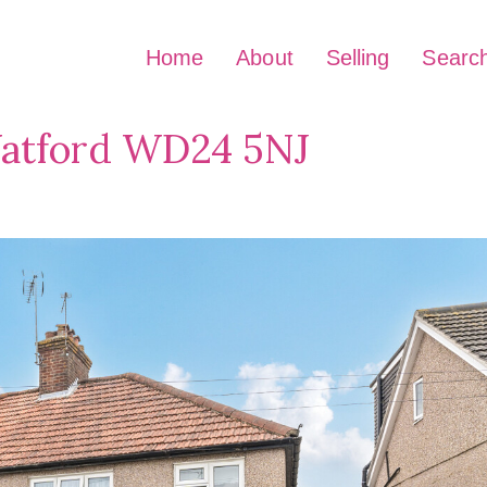
Home
About
Selling
Searc
Watford WD24 5NJ