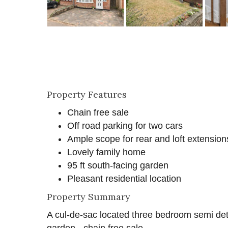
Property Features
Chain free sale
Off road parking for two cars
Ample scope for rear and loft extensions
Lovely family home
95 ft south-facing garden
Pleasant residential location
Property Summary
A cul-de-sac located three bedroom semi det
garden - chain free sale.