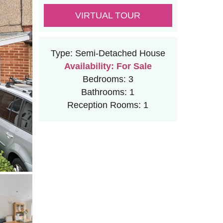
VIRTUAL TOUR
Type:
Semi-Detached House
Availability:
For Sale
Bedrooms:
3
Bathrooms:
1
Reception Rooms:
1