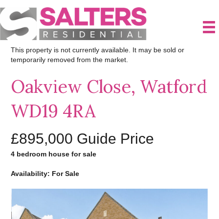
This property is not currently available. It may be sold or
temporarily removed from the market.
Oakview Close, Watford
WD19 4RA
£895,000
Guide Price
4 bedroom house for sale
Availability: For Sale