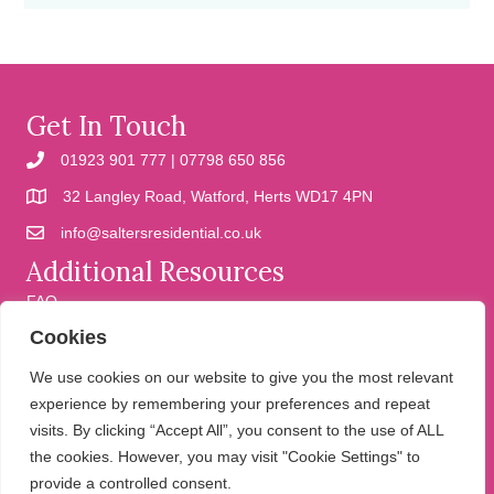
Get In Touch
01923 901 777 | 07798 650 856
32 Langley Road, Watford, Herts WD17 4PN
info@saltersresidential.co.uk
Additional Resources
FAQ
Cookies
Cookies
Privacy Policy
We use cookies on our website to give you the most relevant
experience by remembering your preferences and repeat
visits. By clicking “Accept All”, you consent to the use of ALL
We help people move
the cookies. However, you may visit "Cookie Settings" to
provide a controlled consent.