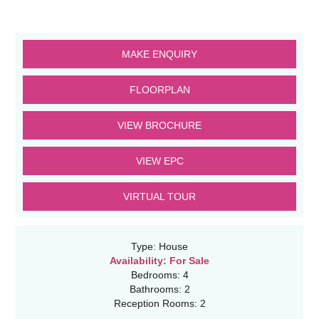
MAKE ENQUIRY
FLOORPLAN
VIEW BROCHURE
VIEW EPC
VIRTUAL TOUR
Type:
House
Availability:
For Sale
Bedrooms:
4
Bathrooms:
2
Reception Rooms:
2