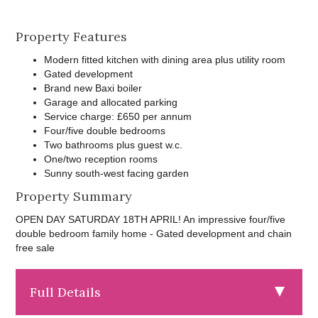
Property Features
Modern fitted kitchen with dining area plus utility room
Gated development
Brand new Baxi boiler
Garage and allocated parking
Service charge: £650 per annum
Four/five double bedrooms
Two bathrooms plus guest w.c.
One/two reception rooms
Sunny south-west facing garden
Property Summary
OPEN DAY SATURDAY 18TH APRIL! An impressive four/five
double bedroom family home - Gated development and chain
free sale
Full Details