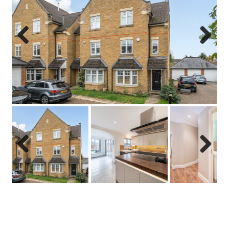
Previo
Next
us
Previo
Next
us