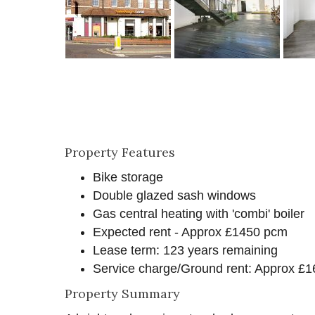
Property Features
Bike storage
Double glazed sash windows
Gas central heating with 'combi' boiler
Expected rent - Approx £1450 pcm
Lease term: 123 years remaining
Service charge/Ground rent: Approx £1
Property Summary