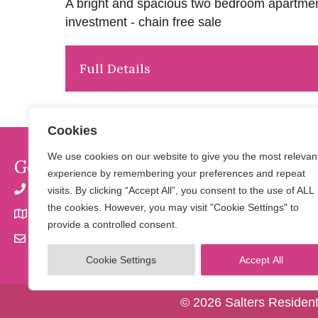
A bright and spacious two bedroom apartment 
investment - chain free sale
Full Details
Cookies
We use cookies on our website to give you the most relevan
Get In Touch
experience by remembering your preferences and repeat
01923 901 777 | 07798 650 856
visits. By clicking “Accept All”, you consent to the use of ALL
the cookies. However, you may visit "Cookie Settings" to
32 Langley Road, Watford, Herts WD17 4PN
provide a controlled consent.
info@saltersresidential.co.uk
Cookie Settings
Accept All
© 2026 Salters Resident