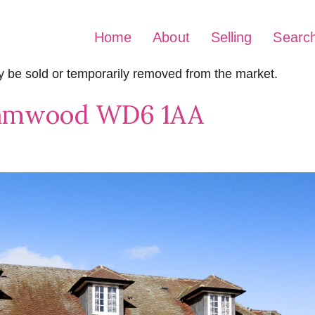
Home
About
Selling
Searc
may be sold or temporarily removed from the market.
hamwood WD6 1AA