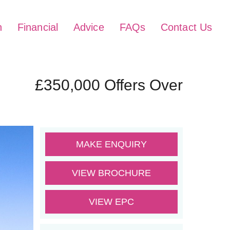
h
Financial
Advice
FAQs
Contact Us
£350,000
Offers Over
MAKE ENQUIRY
VIEW BROCHURE
VIEW EPC