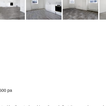
600 pa