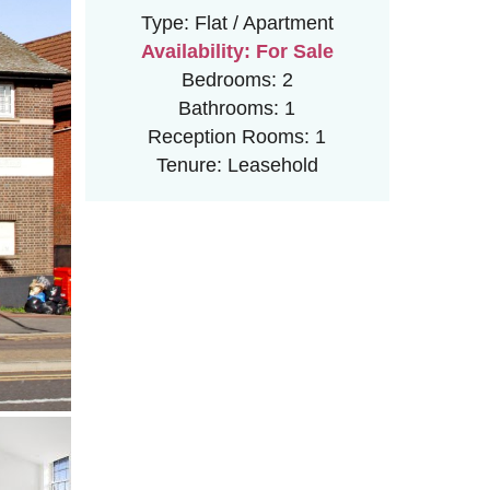
Type:
Flat / Apartment
Availability:
For Sale
Bedrooms:
2
Bathrooms:
1
Reception Rooms:
1
Tenure:
Leasehold