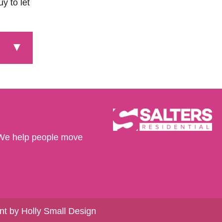
y to let
We help people move
t by Holly Small Design