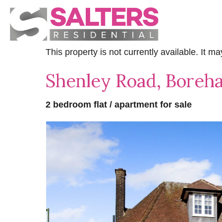
This property is not currently available. It 
Shenley Road, Bore
2 bedroom flat / apartment for sale