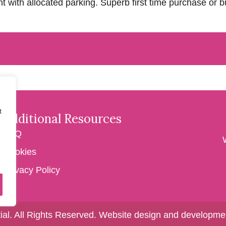
with allocated parking. Superb first time purchase or bu
t
Additional Resources
FAQ
Cookies
Privacy Policy
ial. All Rights Reserved.
Website design and developmen