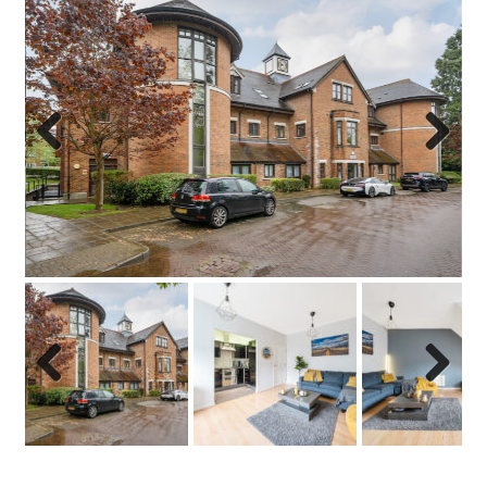
Previo
Next
us
Previo
Next
us