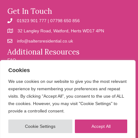
Get In Touch
01923 901 777 | 07798 650 856
32 Langley Road, Watford, Herts WD17 4PN
info@saltersresidential.co.uk
Additional Resources
FAQ
Cookies
Cookies
Privacy Policy
We use cookies on our website to give you the most relevant
experience by remembering your preferences and repeat
visits. By clicking “Accept All”, you consent to the use of ALL
We help people move
the cookies. However, you may visit "Cookie Settings" to
provide a controlled consent.
Cookie Settings
Accept All
© 2026 Salters Residential. All Rights Reserved.
Website design and
development by Holly Small Design