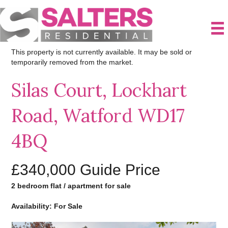
This property is not currently available. It may be sold or
temporarily removed from the market.
Silas Court, Lockhart
Road, Watford WD17
4BQ
£340,000
Guide Price
2 bedroom flat / apartment for sale
Availability: For Sale