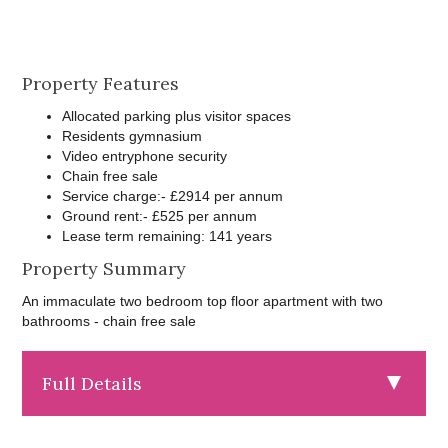
Property Features
Allocated parking plus visitor spaces
Residents gymnasium
Video entryphone security
Chain free sale
Service charge:- £2914 per annum
Ground rent:- £525 per annum
Lease term remaining: 141 years
Property Summary
An immaculate two bedroom top floor apartment with two
bathrooms - chain free sale
Full Details