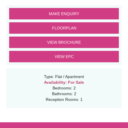
MAKE ENQUIRY
FLOORPLAN
VIEW BROCHURE
VIEW EPC
Type:
Flat / Apartment
Availability:
For Sale
Bedrooms:
2
Bathrooms:
2
Reception Rooms:
1