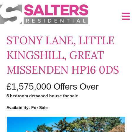
STONY LANE, LITTLE
KINGSHILL, GREAT
MISSENDEN HP16 0DS
£1,575,000
Offers Over
5 bedroom detached house for sale
Availability: For Sale