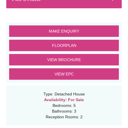
MAKE ENQUIRY
FLOORPLAN
VIEW BROCHURE
VIEW EPC
Type:
Detached House
Availability:
For Sale
Bedrooms:
5
Bathrooms:
3
Reception Rooms:
2