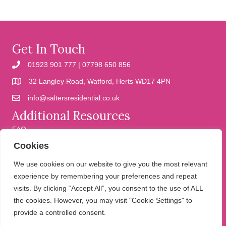
Get In Touch
01923 901 777 | 07798 650 856
32 Langley Road, Watford, Herts WD17 4PN
info@saltersresidential.co.uk
Additional Resources
FAQ
Cookies
Cookies
Privacy Policy
We use cookies on our website to give you the most relevant
experience by remembering your preferences and repeat
visits. By clicking “Accept All”, you consent to the use of ALL
We help people move
the cookies. However, you may visit "Cookie Settings" to
provide a controlled consent.