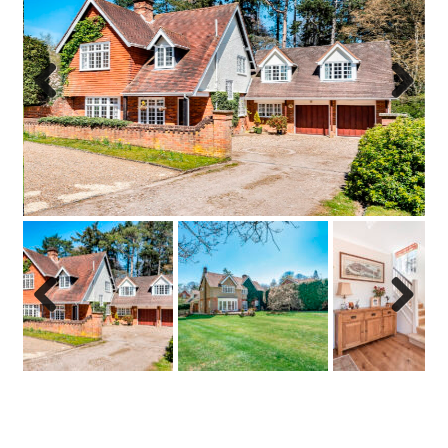
Previo
Next
us
Previo
Next
us