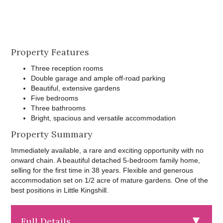
Property Features
Three reception rooms
Double garage and ample off-road parking
Beautiful, extensive gardens
Five bedrooms
Three bathrooms
Bright, spacious and versatile accommodation
Property Summary
Immediately available, a rare and exciting opportunity with no
onward chain. A beautiful detached 5-bedroom family home,
selling for the first time in 38 years. Flexible and generous
accommodation set on 1/2 acre of mature gardens. One of the
best positions in Little Kingshill.
Full Details