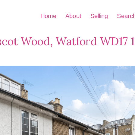
Home
About
Selling
Searc
scot Wood, Watford WD17 