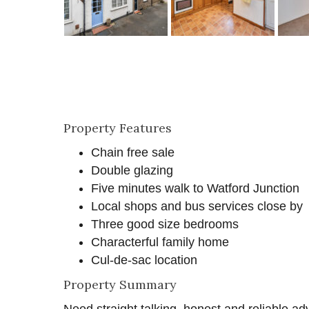
Property Features
Chain free sale
Double glazing
Five minutes walk to Watford Junction
Local shops and bus services close by
Three good size bedrooms
Characterful family home
Cul-de-sac location
Property Summary
Need straight talking, honest and reliable ad