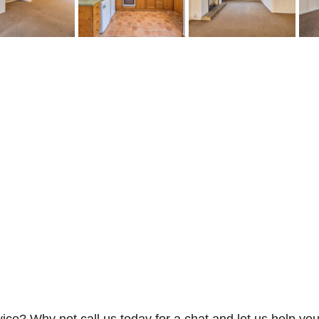
vice? Why not call us today for a chat and let us help you