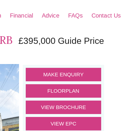
h
Financial
Advice
FAQs
Contact Us
1RB
£395,000
Guide Price
MAKE ENQUIRY
FLOORPLAN
VIEW BROCHURE
VIEW EPC