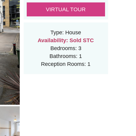
VIRTUAL TOUR
Type:
House
Availability:
Sold STC
Bedrooms:
3
Bathrooms:
1
Reception Rooms:
1