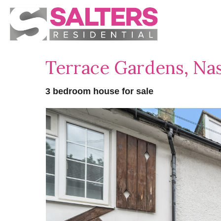
Terrace Gardens, Na
3 bedroom house for sale