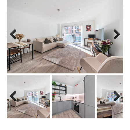
Previo
Next
us
Previo
Next
us