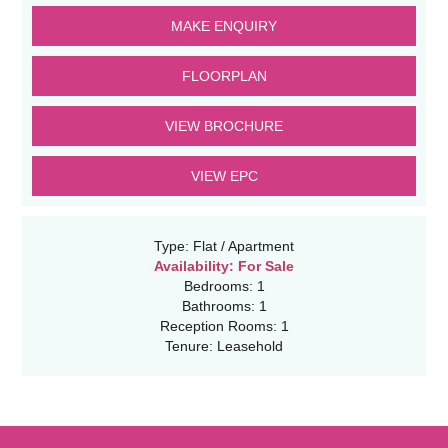
MAKE ENQUIRY
FLOORPLAN
VIEW BROCHURE
VIEW EPC
Type:
Flat / Apartment
Availability:
For Sale
Bedrooms:
1
Bathrooms:
1
Reception Rooms:
1
Tenure:
Leasehold