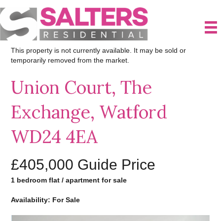
This property is not currently available. It may be sold or
temporarily removed from the market.
Union Court, The
Exchange, Watford
WD24 4EA
£405,000
Guide Price
1 bedroom flat / apartment for sale
Availability: For Sale