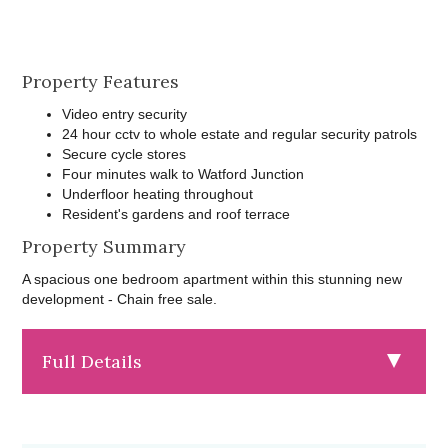
Property Features
Video entry security
24 hour cctv to whole estate and regular security patrols
Secure cycle stores
Four minutes walk to Watford Junction
Underfloor heating throughout
Resident's gardens and roof terrace
Property Summary
A spacious one bedroom apartment within this stunning new
development - Chain free sale.
Full Details