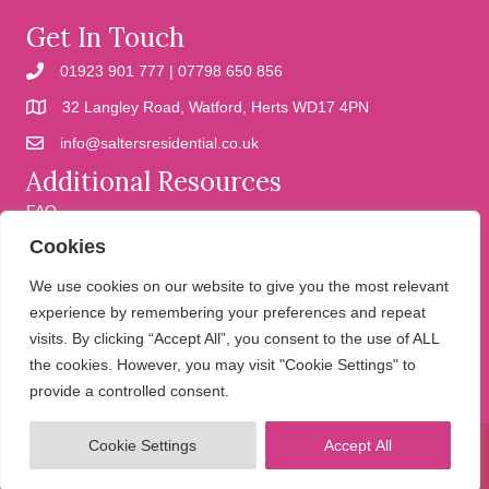
Get In Touch
01923 901 777 | 07798 650 856
32 Langley Road, Watford, Herts WD17 4PN
info@saltersresidential.co.uk
Additional Resources
FAQ
Cookies
Cookies
Privacy Policy
We use cookies on our website to give you the most relevant
experience by remembering your preferences and repeat
visits. By clicking “Accept All”, you consent to the use of ALL
We help people move
the cookies. However, you may visit "Cookie Settings" to
provide a controlled consent.
Cookie Settings
Accept All
© 2026 Salters Residential. All Rights Reserved.
Website design and
development by Holly Small Design