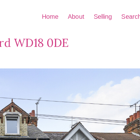
Home
About
Selling
Searc
ord WD18 0DE