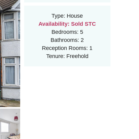
Type:
House
Availability:
Sold STC
Bedrooms:
5
Bathrooms:
2
Reception Rooms:
1
Tenure:
Freehold