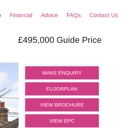
h
Financial
Advice
FAQs
Contact Us
£495,000
Guide Price
MAKE ENQUIRY
FLOORPLAN
VIEW BROCHURE
VIEW EPC