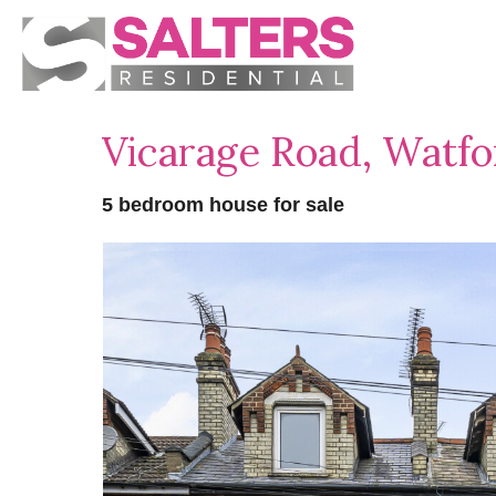
Vicarage Road, Watf
5 bedroom house for sale