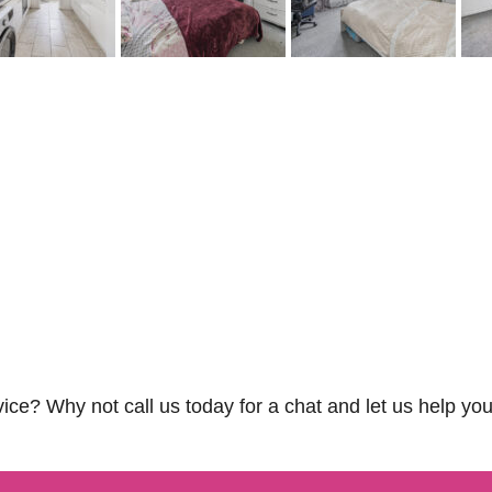
vice? Why not call us today for a chat and let us help you