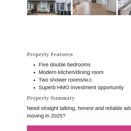
Property Features
Five double bedrooms
Modern kitchen/dining room
Two shower rooms/w.c
Superb HMO investment opportunity
Property Summary
Need straight talking, honest and reliable ad
moving in 2025?