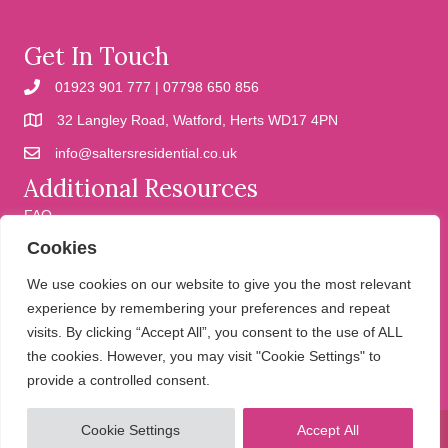
Get In Touch
01923 901 777 | 07798 650 856
32 Langley Road, Watford, Herts WD17 4PN
info@saltersresidential.co.uk
Additional Resources
FAQ
Cookies
Cookies
Privacy Policy
We use cookies on our website to give you the most relevant
experience by remembering your preferences and repeat
visits. By clicking “Accept All”, you consent to the use of ALL
We help people move
the cookies. However, you may visit "Cookie Settings" to
provide a controlled consent.
Cookie Settings
Accept All
© 2026 Salters Residential. All Rights Reserved.
Website design and