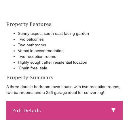
Property Features
Sunny aspect south east facing garden
Two balconies
Two bathrooms
Versatile accommodation
Two reception rooms
Highly sought after residential location
'Chain free' sale
Property Summary
A three double bedroom town house with two reception rooms,
two bathrooms and a 23ft garage ideal for converting!
Full Details