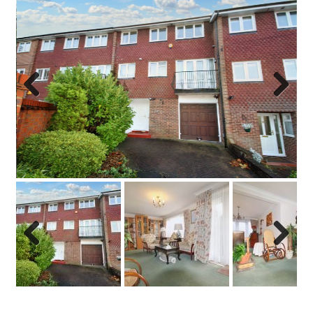
Previo
Next
us
Previo
Next
us