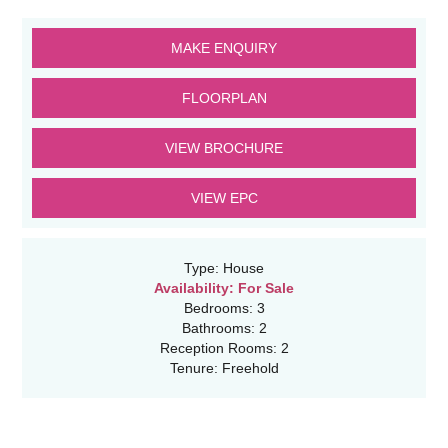
MAKE ENQUIRY
FLOORPLAN
VIEW BROCHURE
VIEW EPC
Type:
House
Availability:
For Sale
Bedrooms:
3
Bathrooms:
2
Reception Rooms:
2
Tenure:
Freehold