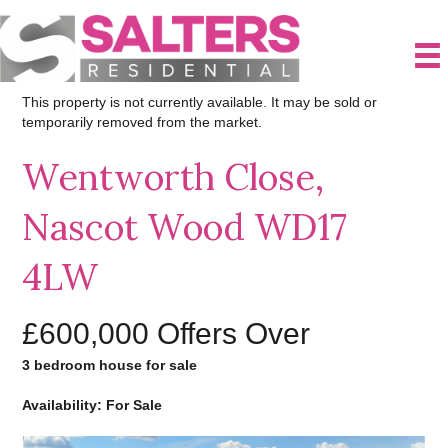
This property is not currently available. It may be sold or
temporarily removed from the market.
Wentworth Close,
Nascot Wood WD17
4LW
£600,000
Offers Over
3 bedroom house for sale
Availability: For Sale