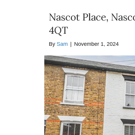
Nascot Place, Nas
4QT
By
Sam
|
November 1, 2024