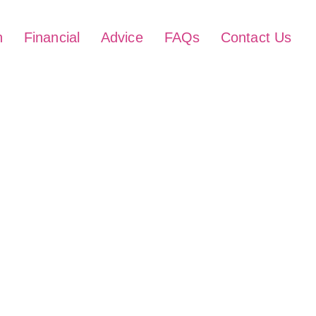
h
Financial
Advice
FAQs
Contact Us