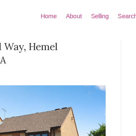
Home
About
Selling
Searc
d Way, Hemel
BA