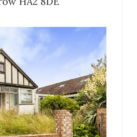
rrow HA2 8DE