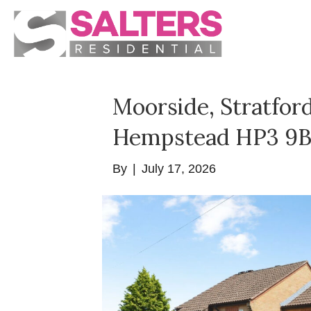
Moorside, Stratfor
Hempstead HP3 9
By
|
July 17, 2026