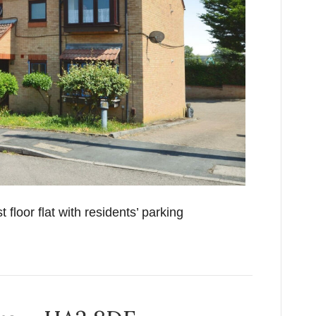
floor flat with residents’ parking