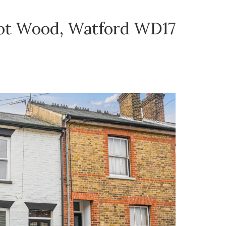
cot Wood, Watford WD17