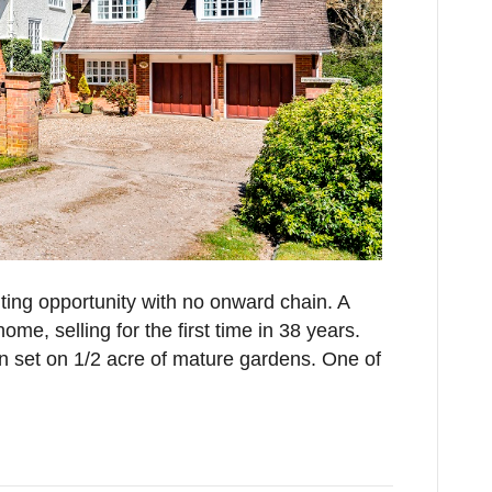
iting opportunity with no onward chain. A
me, selling for the first time in 38 years.
 set on 1/2 acre of mature gardens. One of