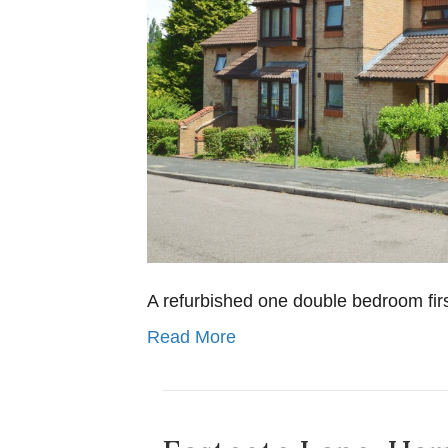
A refurbished one double bedroom first 
Read More