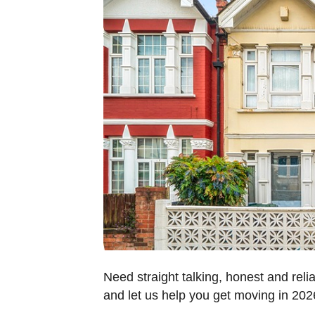
Need straight talking, honest and reli
and let us help you get moving in 20