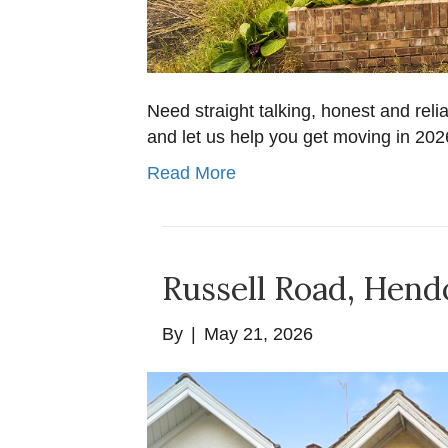
Need straight talking, honest and reli
and let us help you get moving in 20
Read More
Russell Road, Hen
By
|
May 21, 2026