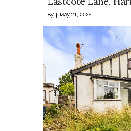
Eastcote Lane, Ha
By
|
May 21, 2026