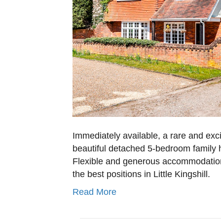
Immediately available, a rare and exc
beautiful detached 5-bedroom family ho
Flexible and generous accommodation
the best positions in Little Kingshill.
Read More