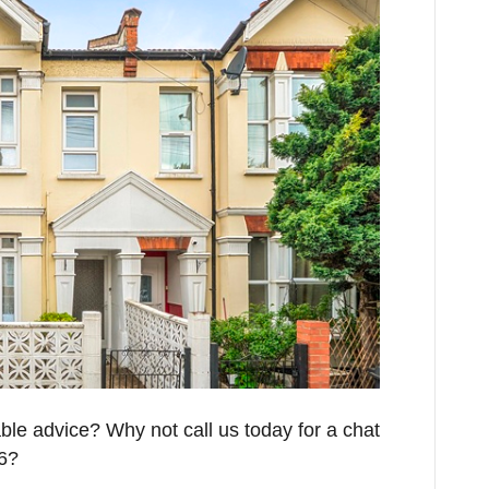
able advice? Why not call us today for a chat
26?