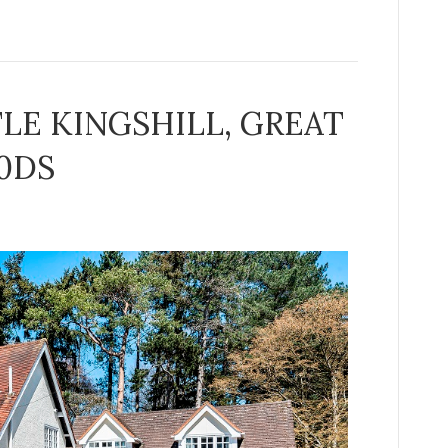
TLE KINGSHILL, GREAT
0DS