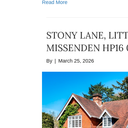
Read More
STONY LANE, LIT
MISSENDEN HP16 
By
|
March 25, 2026