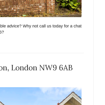
able advice? Why not call us today for a chat
26?
don, London NW9 6AB