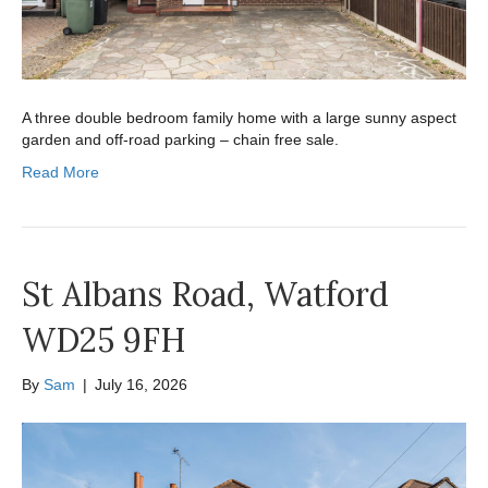
A three double bedroom family home with a large sunny aspect
garden and off-road parking – chain free sale.
Read More
St Albans Road, Watford
WD25 9FH
By
Sam
|
July 16, 2026