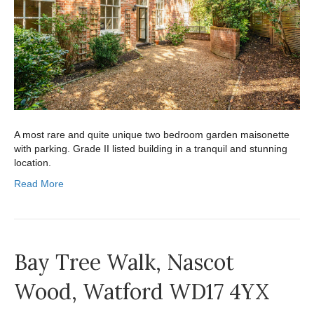
A most rare and quite unique two bedroom garden maisonette
with parking. Grade II listed building in a tranquil and stunning
location.
Read More
Bay Tree Walk, Nascot
Wood, Watford WD17 4YX