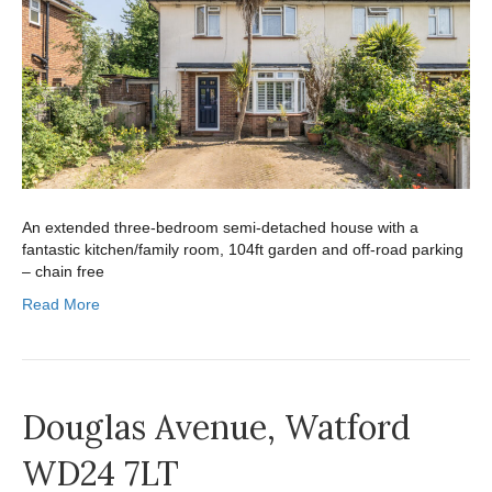
An extended three-bedroom semi-detached house with a
fantastic kitchen/family room, 104ft garden and off-road parking
– chain free
Read More
Douglas Avenue, Watford
WD24 7LT