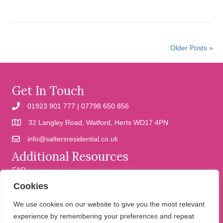
Older Posts »
Get In Touch
01923 901 777 | 07798 650 856
32 Langley Road, Watford, Herts WD17 4PN
info@saltersresidential.co.uk
Additional Resources
FAQ
Cookies
Cookies
Privacy Policy
We use cookies on our website to give you the most relevant
experience by remembering your preferences and repeat