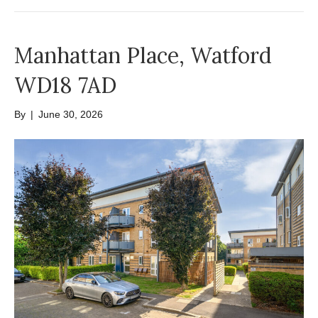
Manhattan Place, Watford
WD18 7AD
By
|
June 30, 2026