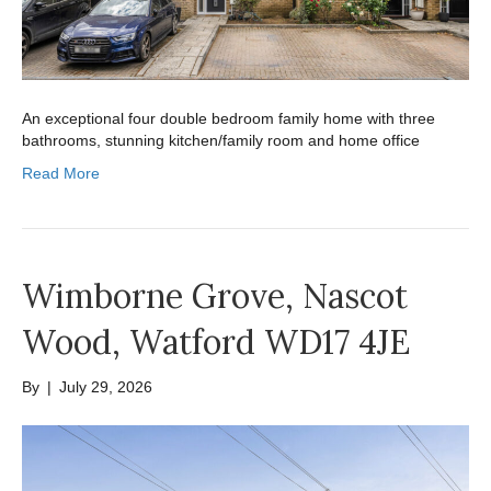
An exceptional four double bedroom family home with three
bathrooms, stunning kitchen/family room and home office
Read More
Wimborne Grove, Nascot
Wood, Watford WD17 4JE
By
|
July 29, 2026