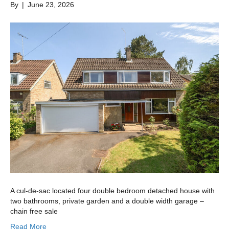
By
|
June 23, 2026
A cul-de-sac located four double bedroom detached house with
two bathrooms, private garden and a double width garage –
chain free sale
Read More