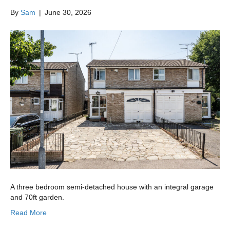
By
Sam
|
June 30, 2026
A three bedroom semi-detached house with an integral garage
and 70ft garden.
Read More