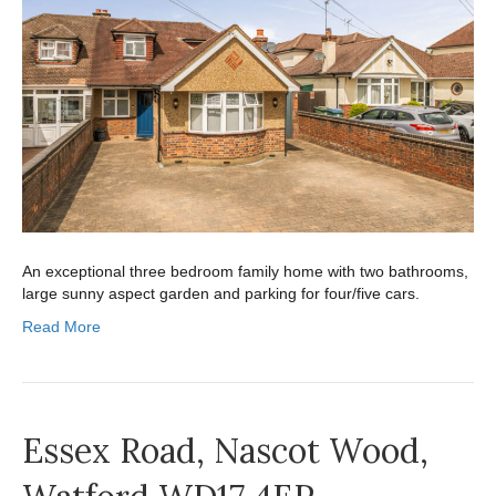
An exceptional three bedroom family home with two bathrooms,
large sunny aspect garden and parking for four/five cars.
Read More
Essex Road, Nascot Wood,