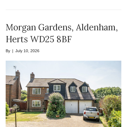
Morgan Gardens, Aldenham,
Herts WD25 8BF
By
|
July 10, 2026