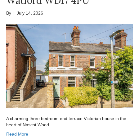
Watford WD17 4PU
By
|
July 14, 2026
A charming three bedroom end terrace Victorian house in the
heart of Nascot Wood
Read More