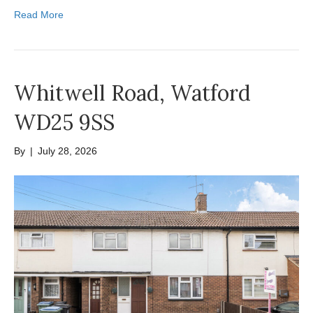
Read More
Whitwell Road, Watford
WD25 9SS
By
|
July 28, 2026