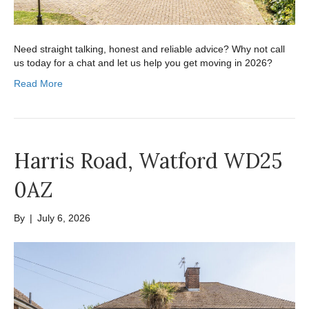
Need straight talking, honest and reliable advice? Why not call
us today for a chat and let us help you get moving in 2026?
Read More
Harris Road, Watford WD25
0AZ
By
|
July 6, 2026