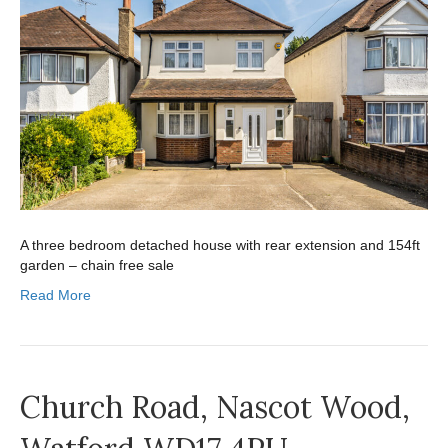
A three bedroom detached house with rear extension and 154ft
garden – chain free sale
Read More
Church Road, Nascot Wood,