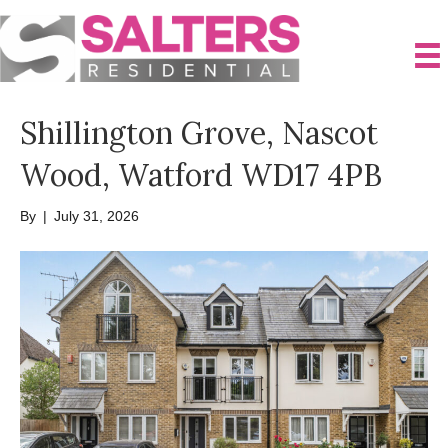
Shillington Grove, Nascot
Wood, Watford WD17 4PB
By
|
July 31, 2026