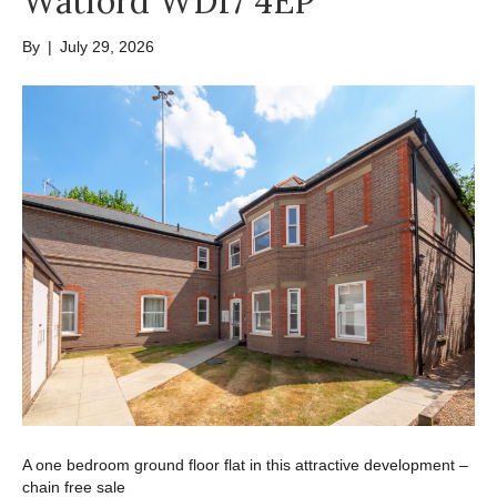
Watford WD17 4EP
By
|
July 29, 2026
A one bedroom ground floor flat in this attractive development –
chain free sale