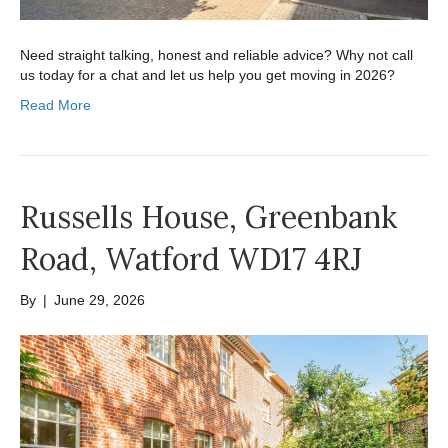
Need straight talking, honest and reliable advice? Why not call
us today for a chat and let us help you get moving in 2026?
Read More
Russells House, Greenbank
Road, Watford WD17 4RJ
By
|
June 29, 2026